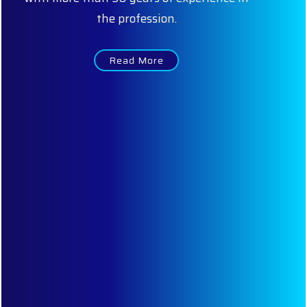
expertise helps us to service our clients to
their satisfaction. Some of the key members
of our firm are:
Read More