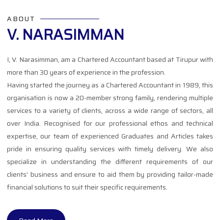
ABOUT
V. NARASIMMAN
I, V. Narasimman, am a Chartered Accountant based at Tirupur with
more than 30 years of experience in the profession.
Having started the journey as a Chartered Accountant in 1989, this
organisation is now a 20-member strong family, rendering multiple
services to a variety of clients, across a wide range of sectors, all
over India. Recognised for our professional ethos and technical
expertise, our team of experienced Graduates and Articles takes
pride in ensuring quality services with timely delivery. We also
specialize in understanding the different requirements of our
clients' business and ensure to aid them by providing tailor-made
financial solutions to suit their specific requirements.