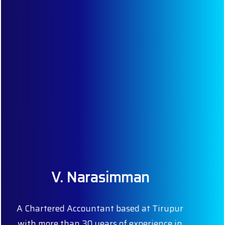
Our Team
Our dedicated team comprises of competent
people with extensive knowledge and
experience. Our professionalism and