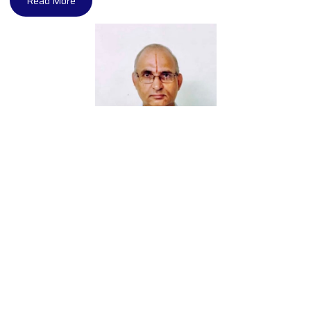
Read More