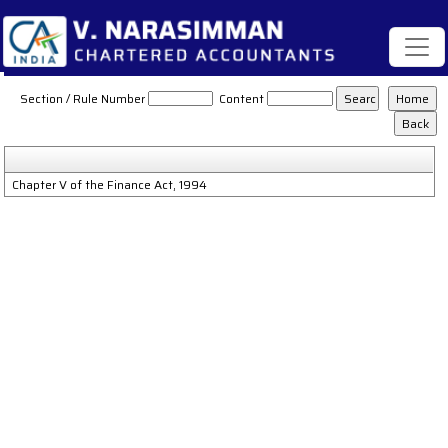
Service_Tax_Act
Section / Rule Number
Content
Chapter V of the Finance Act, 1994