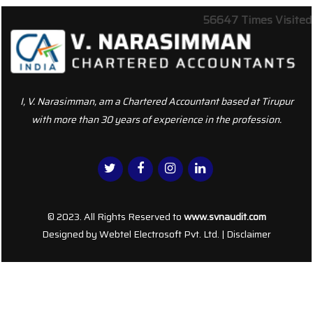
56647
Times Visited
I, V. Narasimman, am a Chartered Accountant based at Tirupur
with more than 30 years of experience in the profession.
© 2023. All Rights Reserved to
www.svnaudit.com
Designed by
Webtel Electrosoft Pvt. Ltd.
|
Disclaimer