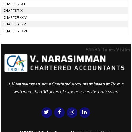
CHAPTER–XII
CHAPTER-XIII
CHAPTER -XIV
CHAPTER -XV
CHAPTER- XVI
56684
Times Visited
I, V. Narasimman, am a Chartered Accountant based at Tirupur
with more than 30 years of experience in the profession.