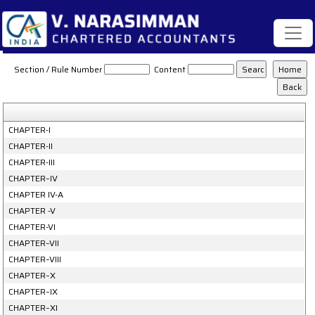
Gujarat_Value_Added_Tax_Rules_2006
Section / Rule Number
Content
CHAPTER-I
CHAPTER-II
CHAPTER-III
CHAPTER–IV
CHAPTER IV-A
CHAPTER -V
CHAPTER-VI
CHAPTER–VII
CHAPTER–VIII
CHAPTER–X
CHAPTER–IX
CHAPTER–XI