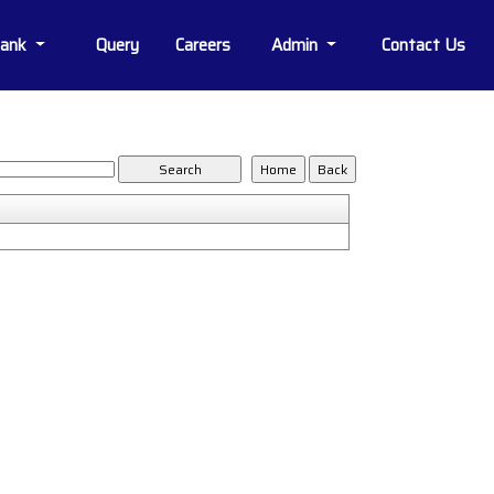
Bank
Query
Careers
Admin
Contact Us