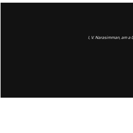
I, V. Narasimman, am a 