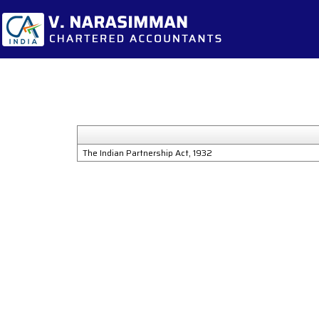
The Indian Partnership Act, 1932