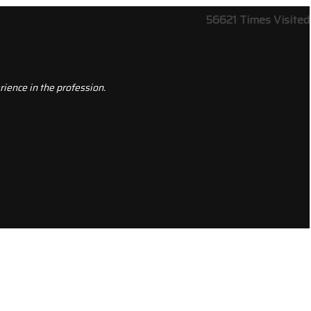
56621
Times Visited
ience in the profession.