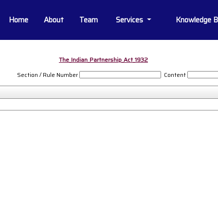
Home
About
Team
Services
Knowledge 
The_Indian_Partnership_Act_1932
Section / Rule Number
Content