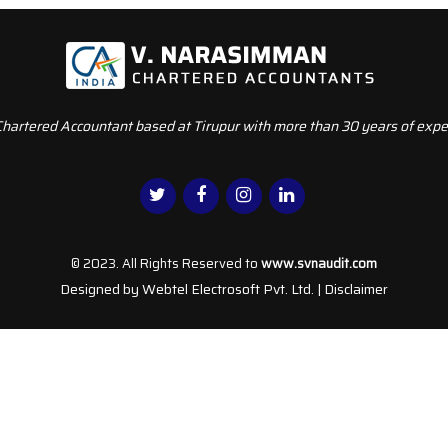
Chartered Accountant based at Tirupur with more than 30 years of exper
© 2023. All Rights Reserved to
www.svnaudit.com
Designed by
Webtel Electrosoft Pvt. Ltd.
|
Disclaimer