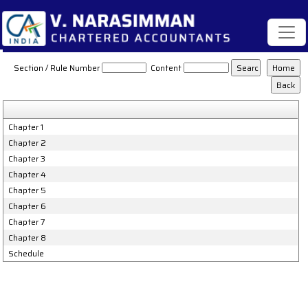
Karnataka_Value_Added_Tax_Act,_2003
Section / Rule Number
Content
Chapter 1
Chapter 2
Chapter 3
Chapter 4
Chapter 5
Chapter 6
Chapter 7
Chapter 8
Schedule