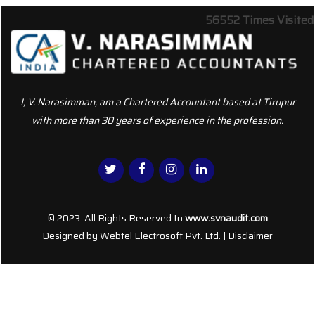
56552
Times Visited
I, V. Narasimman, am a Chartered Accountant based at Tirupur
with more than 30 years of experience in the profession.
© 2023. All Rights Reserved to
www.svnaudit.com
Designed by
Webtel Electrosoft Pvt. Ltd.
|
Disclaimer