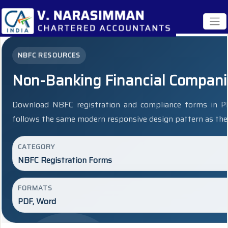
NBFC RESOURCES
Non-Banking Financial Compan
Download NBFC registration and compliance forms in P
follows the same modern responsive design pattern as the 
CATEGORY
NBFC Registration Forms
FORMATS
PDF, Word