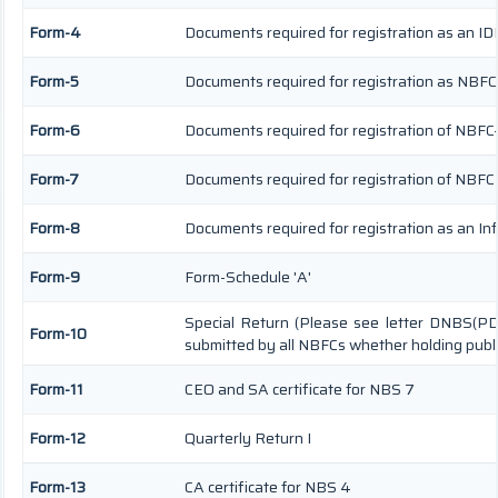
Form-4
Documents required for registration as an I
Form-5
Documents required for registration as NBFC
Form-6
Documents required for registration of NBF
Form-7
Documents required for registration of NBFC 
Form-8
Documents required for registration as an I
Form-9
Form-Schedule 'A'
Special Return (Please see letter DNBS(PD
Form-10
submitted by all NBFCs whether holding publi
Form-11
CEO and SA certificate for NBS 7
Form-12
Quarterly Return I
Form-13
CA certificate for NBS 4