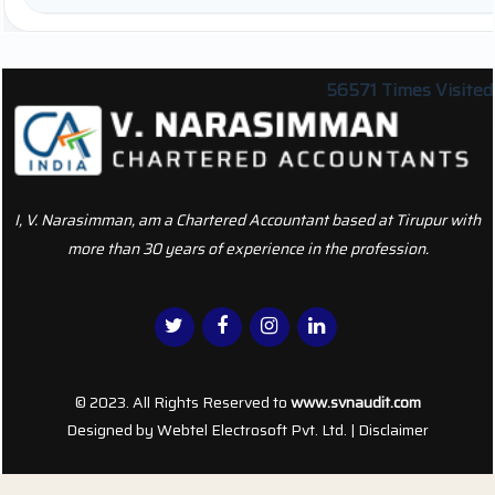
56571
Times Visited
I, V. Narasimman, am a Chartered Accountant based at Tirupur with
more than 30 years of experience in the profession.
© 2023. All Rights Reserved to
www.svnaudit.com
Designed by
Webtel Electrosoft Pvt. Ltd.
|
Disclaimer