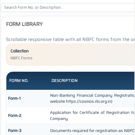
FORM LIBRARY
Scrollable responsive table with all NBFC forms from the or
Collection
NBFC Forms
FORM NO.
DESCRIPTION
Non-Banking Financial Company Registration
Form-1
website https://cosmos.rbi.org.in)
Application for Certificate of Registration
Form-2
Company
Form-3
Documents required for registration as NBF