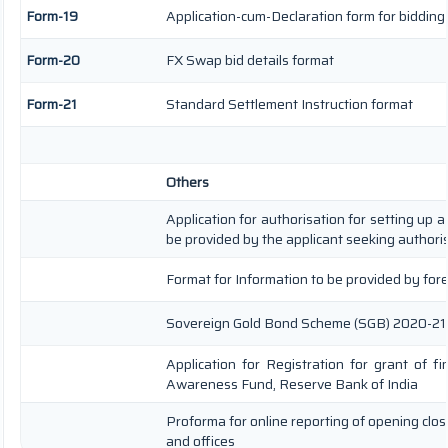
Form-19
Application-cum-Declaration form for biddin
Form-20
FX Swap bid details format
Form-21
Standard Settlement Instruction format
Others
Application for authorisation for setting up a
be provided by the applicant seeking authori
Format for Information to be provided by fore
Sovereign Gold Bond Scheme (SGB) 2020-21- Seri
Application for Registration for grant of f
Awareness Fund, Reserve Bank of India
Proforma for online reporting of opening clo
and offices