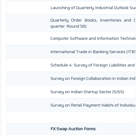
Launching of Quarterly Industrial Outlook S
Quarterly Order Books, Inventories and C
quarter: Round 56)
Computer Software and Information Technolo
International Trade in Banking Services (ITB
Schedule 4: Survey of Foreign Liabilities a
Survey on Foreign Collaboration in Indian Ind
Survey on Indian Startup Sector (SISS)
Survey on Retail Payment Habits of Individu
FX Swap Auction Forms