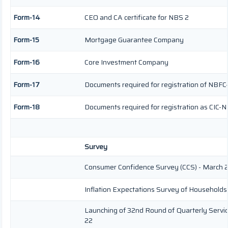
Form-14
CEO and CA certificate for NBS 2
Form-15
Mortgage Guarantee Company
Form-16
Core Investment Company
Form-17
Documents required for registration of NBFC
Form-18
Documents required for registration as CIC-N
Survey
Consumer Confidence Survey (CCS) - March 
Inflation Expectations Survey of Households
Launching of 32nd Round of Quarterly Servic
22