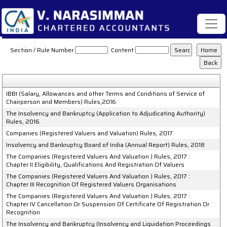
The_Insolvency_and_Bankruptcy_of_India_Rules
Section / Rule Number
Content
IBBI (Salary, Allowances and other Terms and Conditions of Service of
Chairperson and Members) Rules,2016
The Insolvency and Bankruptcy (Application to Adjudicating Authority)
Rules, 2016
Companies (Registered Valuers and Valuation) Rules, 2017.
Insolvency and Bankruptcy Board of India (Annual Report) Rules, 2018
The Companies (Registered Valuers And Valuation ) Rules, 2017 :
Chapter II Eligibility, Qualifications And Registration Of Valuers
The Companies (Registered Valuers And Valuation ) Rules, 2017 :
Chapter III Recognition Of Registered Valuers Organisations
The Companies (Registered Valuers And Valuation ) Rules, 2017 :
Chapter IV Cancellation Or Suspension Of Certificate Of Registration Or
Recognition
The Insolvency and Bankruptcy (Insolvency and Liquidation Proceedings