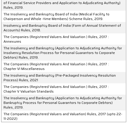
of Financial Service Providers and Application to Adjudicating Authority)
Rules, 2019.
The Insolvency and Bankruptcy Board of India (Medical Facility to
Chairperson and Whole -time Members) Scheme Rules, 2019.
Insolvency and Bankruptcy Board of India (Form of Annual Statement of
Accounts) Rules, 2018.
The Companies (Registered Valuers And Valuation ) Rules, 2017 :
Annexures
The Insolvency and Bankruptcy (Application to Adjudicating Authority for
Insolvency Resolution Process for Personal Guarantors to Corporate
Debtors) Rules, 2019.
The Companies (Registered Valuers And Valuation ) Rules, 2017 :
Chapter VI Miscellaneous
The Insolvency and Bankruptcy (Pre-Packaged Insolvency Resolution
Process) Rules, 2021
The Companies (Registered Valuers And Valuation ) Rules, 2017 :
Chapter V Valuation Standards
The Insolvency and Bankruptcy (Application to Adjudicating Authority for
Bankruptcy Process for Personal Guarantors to Corporate Debtors)
Rules, 2019.
The Companies (Registered Valuers and Valuation) Rules, 2017 (upto 22-
11-2022)