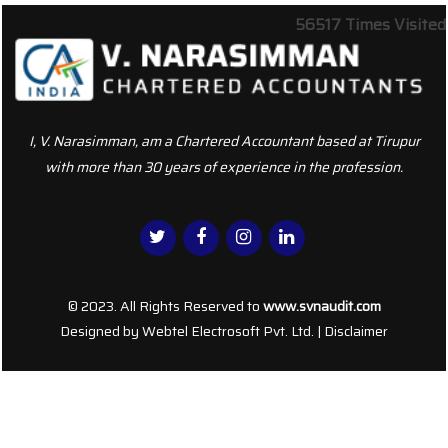
56517
Times Visited
I, V. Narasimman, am a Chartered Accountant based at Tirupur
with more than 30 years of experience in the profession.
© 2023. All Rights Reserved to
www.svnaudit.com
Designed by
Webtel Electrosoft Pvt. Ltd.
|
Disclaimer