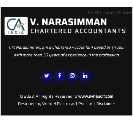
56710
Times Visited
I, V. Narasimman, am a Chartered Accountant based at Tirupur
with more than 30 years of experience in the profession.
© 2023. All Rights Reserved to
www.svnaudit.com
Designed by
Webtel Electrosoft Pvt. Ltd.
|
Disclaimer