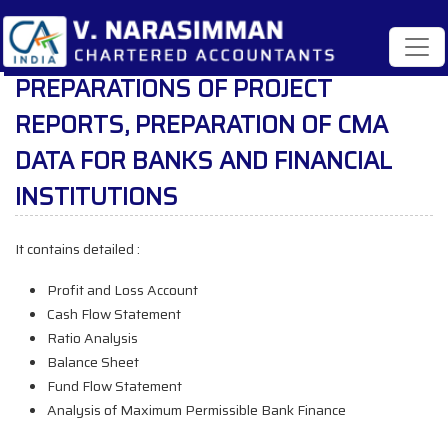
PREPARATIONS OF PROJECT
REPORTS, PREPARATION OF CMA
DATA FOR BANKS AND FINANCIAL
INSTITUTIONS
It contains detailed :
Profit and Loss Account
Cash Flow Statement
Ratio Analysis
Balance Sheet
Fund Flow Statement
Analysis of Maximum Permissible Bank Finance