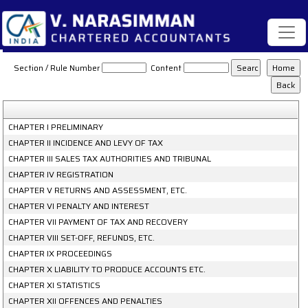
Maharashtra_Value_Added_Tax_Act_(2002)
Section / Rule Number
Content
CHAPTER I PRELIMINARY
CHAPTER II INCIDENCE AND LEVY OF TAX
CHAPTER III SALES TAX AUTHORITIES AND TRIBUNAL
CHAPTER IV REGISTRATION
CHAPTER V RETURNS AND ASSESSMENT, ETC.
CHAPTER VI PENALTY AND INTEREST
CHAPTER VII PAYMENT OF TAX AND RECOVERY
CHAPTER VIII SET-OFF, REFUNDS, ETC.
CHAPTER IX PROCEEDINGS
CHAPTER X LIABILITY TO PRODUCE ACCOUNTS ETC.
CHAPTER XI STATISTICS
CHAPTER XII OFFENCES AND PENALTIES