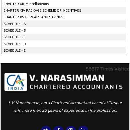
CHAPTER XIII Miscellaneous
CHAPTER XIV PACKAGE SCHEME OF INCENTIVES
CHAPTER XV REPEALS AND SAVINGS
SCHEDULE - A
SCHEDULE - B
SCHEDULE - C
SCHEDULE - D
SCHEDULE - E
56617
Times Visited
I, V. Narasimman, am a Chartered Accountant based at Tirupur
with more than 30 years of experience in the profession.