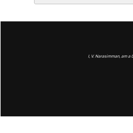
I, V. Narasimman, am a 