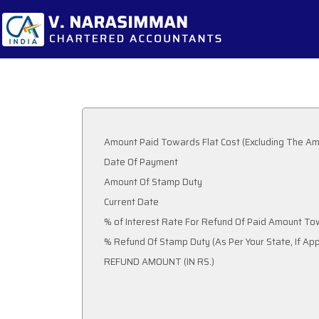
Amount Paid Towards Flat Cost (Excluding The Am
Date Of Payment
Amount Of Stamp Duty
Current Date
% of Interest Rate For Refund Of Paid Amount To
% Refund Of Stamp Duty (As Per Your State, 
REFUND AMOUNT (IN RS.)