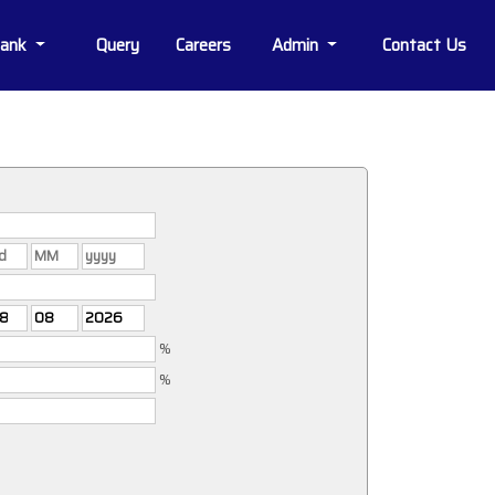
Bank
Query
Careers
Admin
Contact Us
%
%