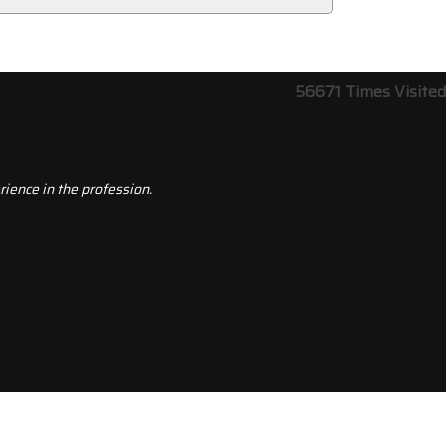
56671
Times Visited
ience in the profession.