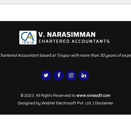
Chartered Accountant based at Tirupur with more than 30 years of exper
© 2023. All Rights Reserved to
www.svnaudit.com
Designed by
Webtel Electrosoft Pvt. Ltd.
|
Disclaimer