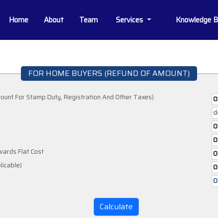
Home
About
Team
Services
Knowledge 
FOR HOME BUYERS (REFUND OF AMOUNT)
ount For Stamp Duty, Registration And Other Taxes)
wards Flat Cost
If Applicable)