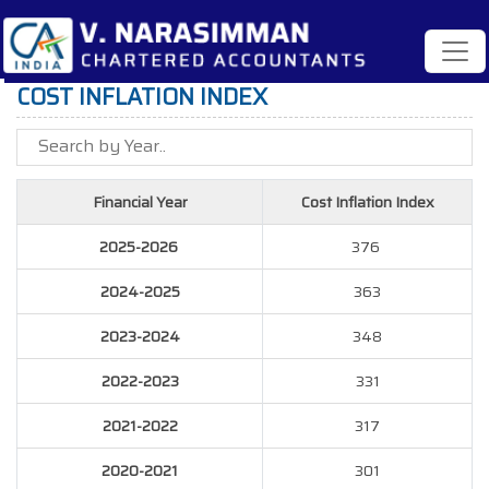
COST INFLATION INDEX
Financial Year
Cost Inflation Index
2025-2026
376
2024-2025
363
2023-2024
348
2022-2023
331
2021-2022
317
2020-2021
301