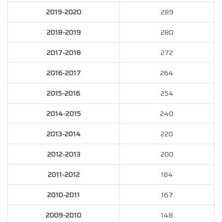
2019-2020
289
2018-2019
280
2017-2018
272
2016-2017
264
2015-2016
254
2014-2015
240
2013-2014
220
2012-2013
200
2011-2012
184
2010-2011
167
2009-2010
148