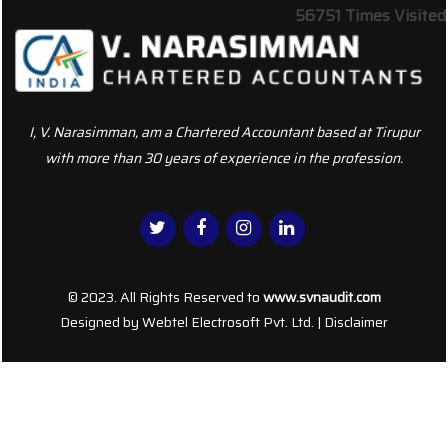
56751
Times Visited
I, V. Narasimman, am a Chartered Accountant based at Tirupur
with more than 30 years of experience in the profession.
© 2023. All Rights Reserved to
www.svnaudit.com
Designed by
Webtel Electrosoft Pvt. Ltd.
|
Disclaimer