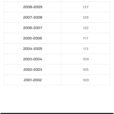
2008-2009
137
2007-2008
129
2006-2007
122
2005-2006
117
2004-2005
113
2003-2004
109
2002-2003
105
2001-2002
100