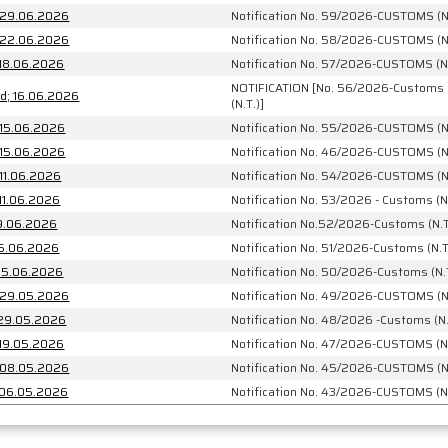
: 29.06.2026
Notification No. 59/2026-CUSTOMS (N
: 22.06.2026
Notification No. 58/2026-CUSTOMS (N
 18.06.2026
Notification No. 57/2026-CUSTOMS (N.
NOTIFICATION [No. 56/2026-Customs
No. 56/2026-Customs (N.T.)] dated; 16.06.2026
(N.T.)]
 15.06.2026
Notification No. 55/2026-CUSTOMS (N
 15.06.2026
Notification No. 46/2026-CUSTOMS (N
 11.06.2026
Notification No. 54/2026-CUSTOMS (N
 11.06.2026
Notification No. 53/2026 - Customs (N
09.06.2026
Notification No.52/2026-Customs (N.T
 05.06.2026
Notification No. 51/2026-Customs (N.T
6-Customs (N.T.) dated: 05.06.2026
Notification No. 50/2026-Customs (N.
: 29.05.2026
Notification No. 49/2026-CUSTOMS (N
: 29.05.2026
Notification No. 48/2026 -Customs (N.
 19.05.2026
Notification No. 47/2026-CUSTOMS (N.
: 08.05.2026
Notification No. 45/2026-CUSTOMS (N
: 06.05.2026
Notification No. 43/2026-CUSTOMS (N.