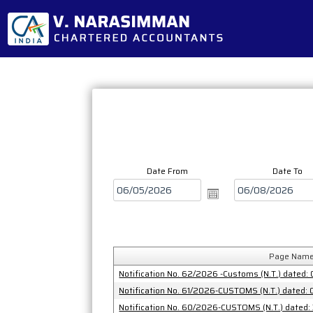
Date From
Date To
Page Nam
Notification No. 62/2026 -Customs (N.T.) dated:
Notification No. 61/2026-CUSTOMS (N.T.) dated:
Notification No. 60/2026-CUSTOMS (N.T.) dated