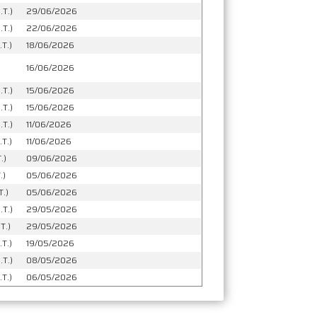
.T.)
29/06/2026
.T.)
22/06/2026
T.)
18/06/2026
16/06/2026
.T.)
15/06/2026
.T.)
15/06/2026
.T.)
11/06/2026
.T.)
11/06/2026
.)
09/06/2026
.)
05/06/2026
T.)
05/06/2026
.T.)
29/05/2026
T.)
29/05/2026
T.)
19/05/2026
.T.)
08/05/2026
T.)
06/05/2026