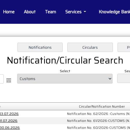
Home
About
Team
Services
Knowledge Ban
Notification/Circular Search
Select
Sea
e
Circular/Notification Number
 03.07.2026
Notification No. 62/2026 -Customs (N.
 01.07.2026
Notification No. 61/2026-CUSTOMS (N.
: 30.06.2026
Notification No. 60/2026-CUSTOMS (N