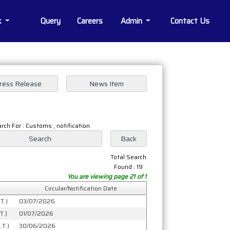
k
Query
Careers
Admin
Contact Us
rch For : Customs , notification
Total Search
Found : 19
You are viewing page 21 of 1
Circular/Notification Date
T.)
03/07/2026
T.)
01/07/2026
.T.)
30/06/2026