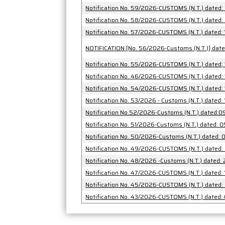
Notification No. 59/2026-CUSTOMS (N.T.) dated
Notification No. 58/2026-CUSTOMS (N.T.) dated
Notification No. 57/2026-CUSTOMS (N.T.) dated:
NOTIFICATION [
Notification No. 55/2026-CUSTOMS (N.T.) dated;
Notification No. 46/2026-CUSTOMS (N.T.) dated:
Notification No. 54/2026-CUSTOMS (N.T.) dated:
Notification No. 53/2026 - Customs (N.T.) dated:
Notification No.52/2026-Customs (N.T.) dated:
Notification No. 51/2026-Customs (N.T.) dated:
Notification No. 50/202
Notification No. 49/2026-CUSTOMS (N.T.) dated
Notification No. 48/2026 -Customs (N.T.) dated
Notification No. 47/2026-CUSTOMS (N.T.) dated:
Notification No. 45/2026-CUSTOMS (N.T.) dated
Notification No. 43/2026-CUSTOMS (N.T.) dated